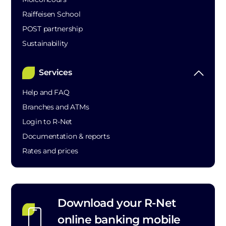
Raiffeisen School
POST partnership
Sustainability
Services
Help and FAQ
Branches and ATMs
Login to R-Net
Documentation & reports
Rates and prices
Download your R-Net
online banking mobile