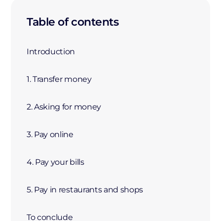
Table of contents
Introduction
1. Transfer money
2. Asking for money
3. Pay online
4. Pay your bills
5. Pay in restaurants and shops
To conclude