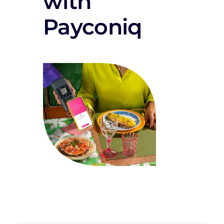
with
Payconiq