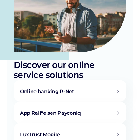
Discover our online
service solutions
Online banking R-Net
App Raiffeisen Payconiq
LuxTrust Mobile