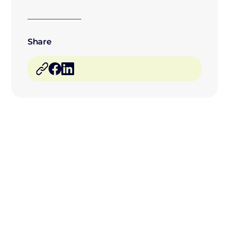
Share