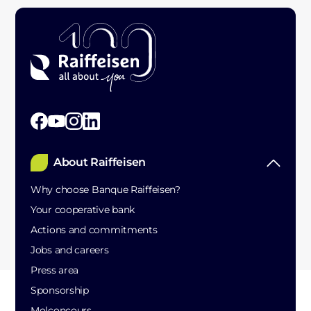
About Raiffeisen
Why choose Banque Raiffeisen?
Your cooperative bank
Actions and commitments
Jobs and careers
Press area
Sponsorship
Molconcours