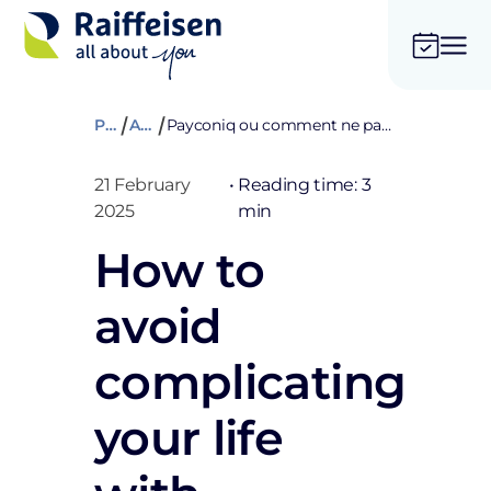
Private
Advices
Payconiq ou comment ne pas se compliquer la vie, tout simplement
21 February
•
Reading time: 3
2025
min
How to
avoid
complicating
your life