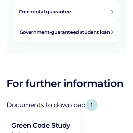
Free rental guarantee
Government-guaranteed student loan
For further information
Documents to download
1
Green Code Study