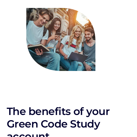
The benefits of your
Green Code Study
account