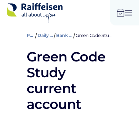
Private
Daily banking
Bank accounts
Green Code Study current account
Green Code
Study
current
account
Open an account