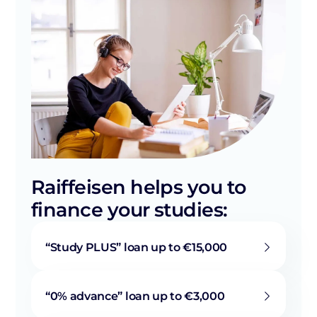
Raiffeisen helps you to
finance your studies:
“Study PLUS” loan up to €15,000
“0% advance” loan up to €3,000