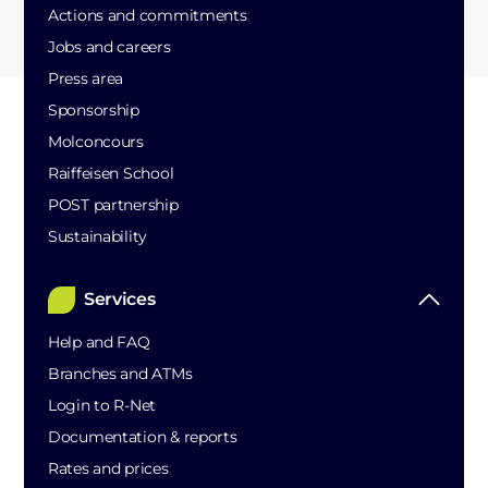
Actions and commitments
Jobs and careers
Press area
Sponsorship
Molconcours
Raiffeisen School
POST partnership
Sustainability
Services
Help and FAQ
Branches and ATMs
Login to R-Net
Documentation & reports
Rates and prices