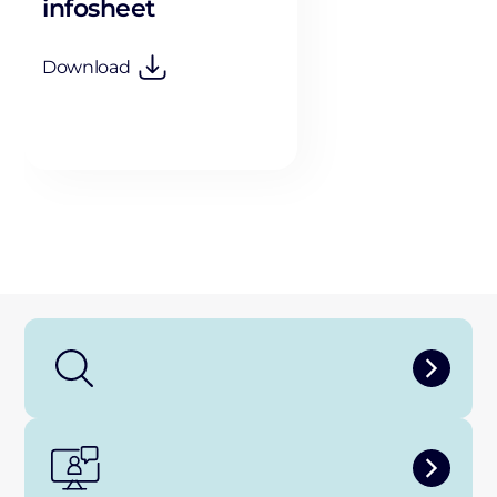
infosheet
Download