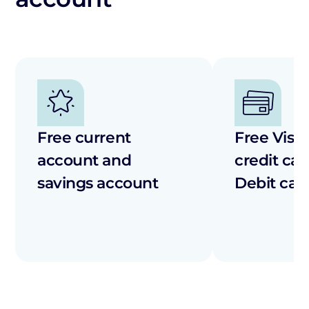
Free current
Free Visa 
account and
credit car
savings account
Debit car