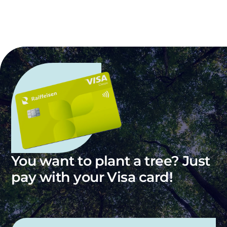
You want to plant a tree? Just
pay with your Visa card!