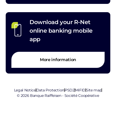
Download your R-Net
online banking mobile
app
More information
Legal Notice
Data Protection
PSD2
MiFID
Site map
© 2026 Banque Raiffeisen - Société Coopérative