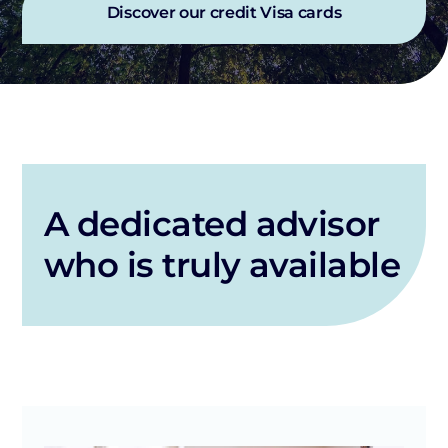
Discover our credit Visa cards
A dedicated advisor
who is truly available