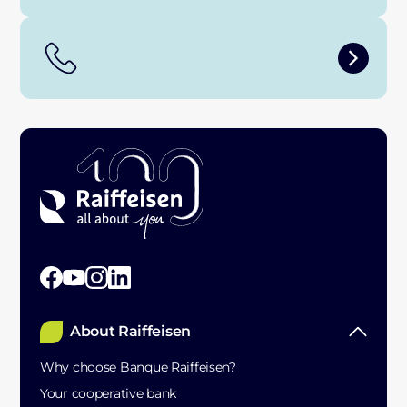
About Raiffeisen
Why choose Banque Raiffeisen?
Your cooperative bank