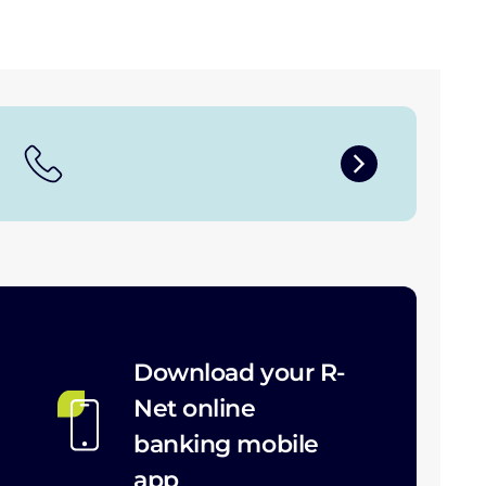
Download your R-
Net online
banking mobile
app