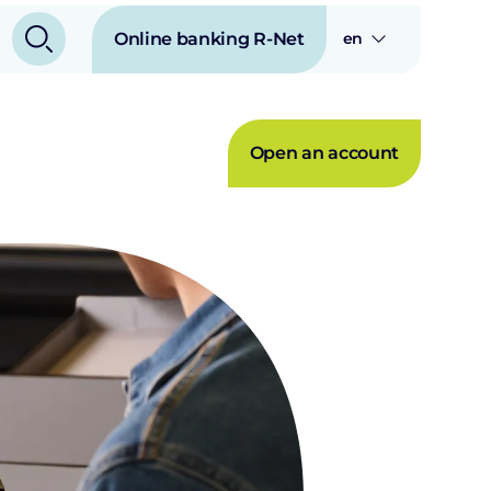
Online banking R-Net
en
Open an account