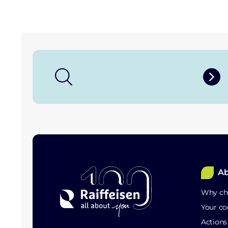
Ab
Why cho
Your co
Action