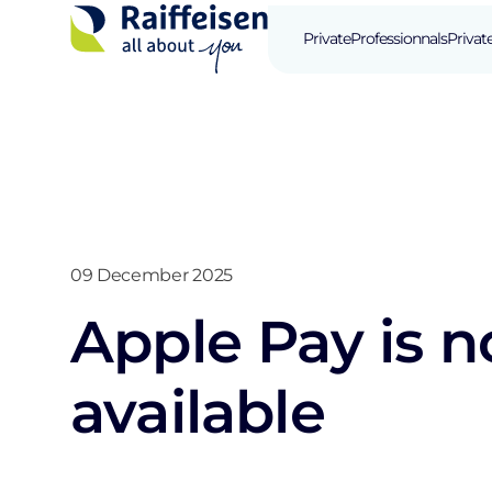
Private
Professionnals
Privat
09 December 2025
Apple Pay is 
available