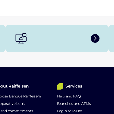
out Raiffeisen
Services
ose Banque Raiffeisen?
Help and FAQ
operative bank
Branches and ATMs
s and commitments
Login to R-Net