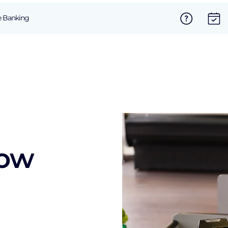
e Banking
now