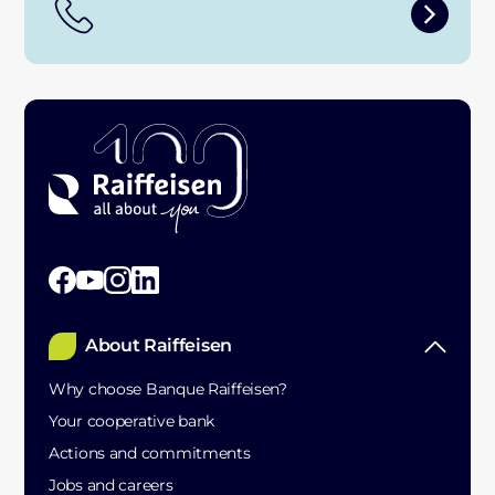
About Raiffeisen
Why choose Banque Raiffeisen?
Your cooperative bank
Actions and commitments
Jobs and careers