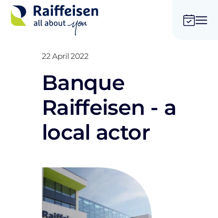
22 April 2022
Banque
Raiffeisen - a
local actor