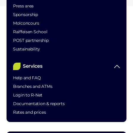
Press area
Sponsorship
Molconcours
Raiffeisen School
POST partnership
Sustainability
Services
Help and FAQ
Branches and ATMs
Login to R-Net
Documentation & reports
Rates and prices