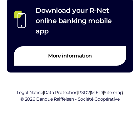
Download your R-Net
online banking mobile
app
More information
Legal Notice
Data Protection
PSD2
MiFID
Site map
© 2026 Banque Raiffeisen - Société Coopérative