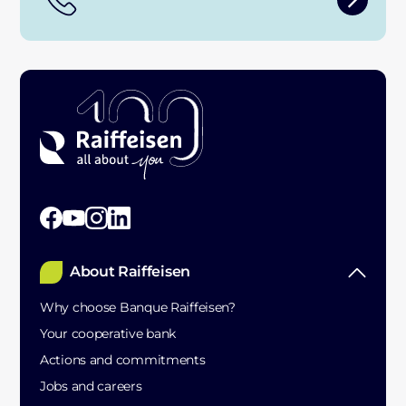
About Raiffeisen
Why choose Banque Raiffeisen?
Your cooperative bank
Actions and commitments
Jobs and careers