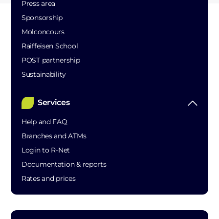
Press area
Sponsorship
Molconcours
Raiffeisen School
POST partnership
Sustainability
Services
Help and FAQ
Branches and ATMs
Login to R-Net
Documentation & reports
Rates and prices