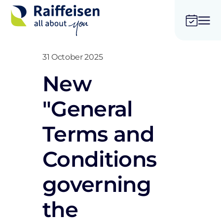
31 October 2025
New
"General
Terms and
Conditions
governing
the