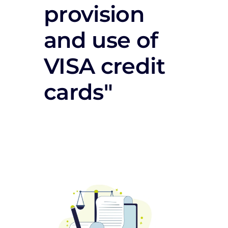
provision
and use of
VISA credit
cards"
Documentation