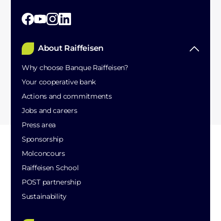
About Raiffeisen
Why choose Banque Raiffeisen?
Your cooperative bank
Actions and commitments
Jobs and careers
Press area
Sponsorship
Molconcours
Raiffeisen School
POST partnership
Sustainability