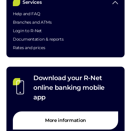
Services
Help and FAQ
Branches and ATMs
Login to R-Net
Documentation & reports
Rates and prices
Download your R-Net
online banking mobile
app
More information