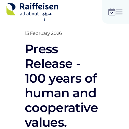
13 February 2026
Press
Release -
100 years of
human and
cooperative
values.