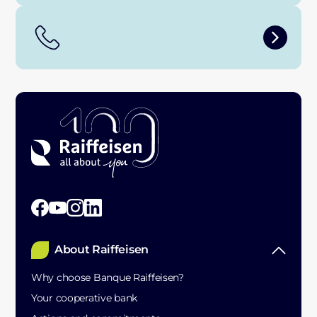
About Raiffeisen
Why choose Banque Raiffeisen?
Your cooperative bank