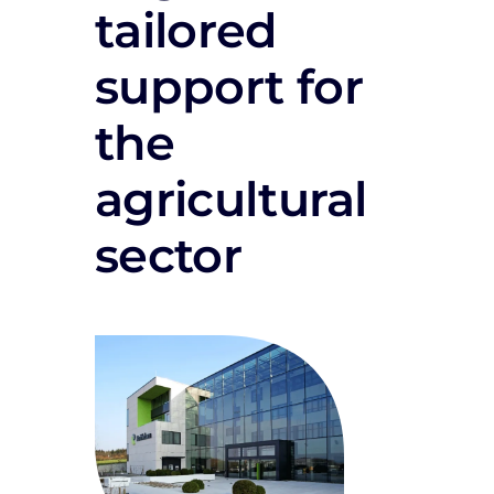
tailored
support for
the
agricultural
sector