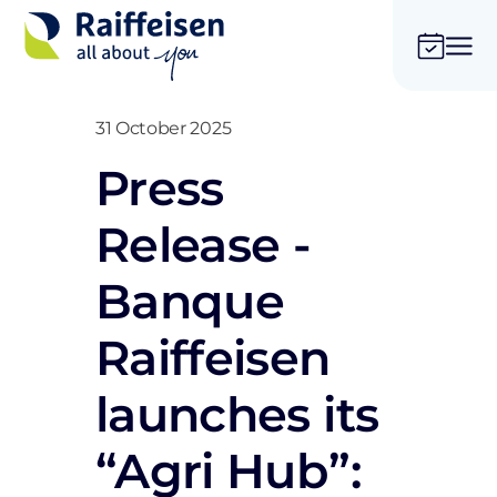
31 October 2025
Press
Release -
Banque
Raiffeisen
launches its
“Agri Hub”: