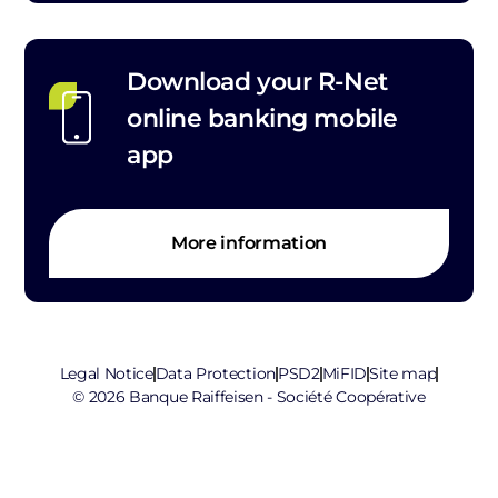
Download your R-Net
online banking mobile
app
More information
Legal Notice
Data Protection
PSD2
MiFID
Site map
© 2026 Banque Raiffeisen - Société Coopérative