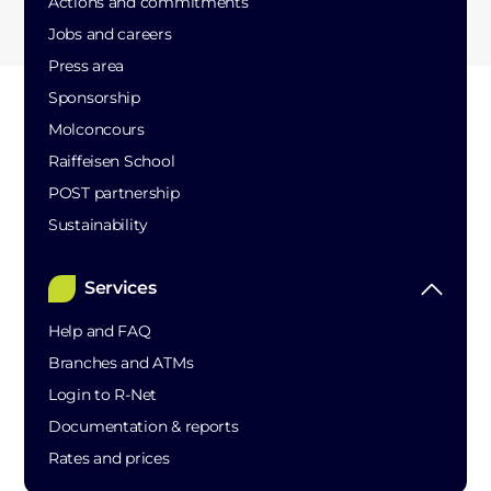
Actions and commitments
Jobs and careers
Press area
Sponsorship
Molconcours
Raiffeisen School
POST partnership
Sustainability
Services
Help and FAQ
Branches and ATMs
Login to R-Net
Documentation & reports
Rates and prices