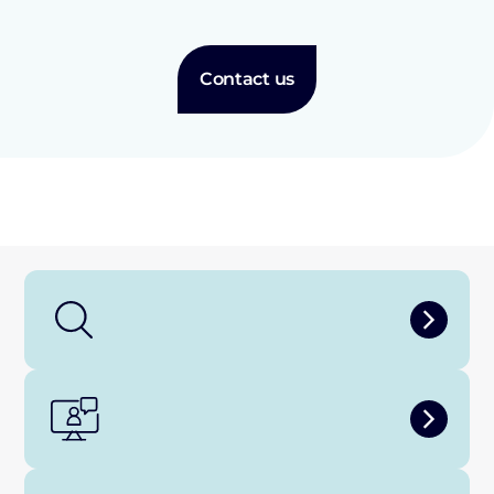
Contact us