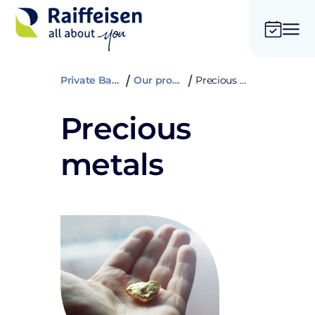
Private Banking
Our products
Precious metals
Precious
metals