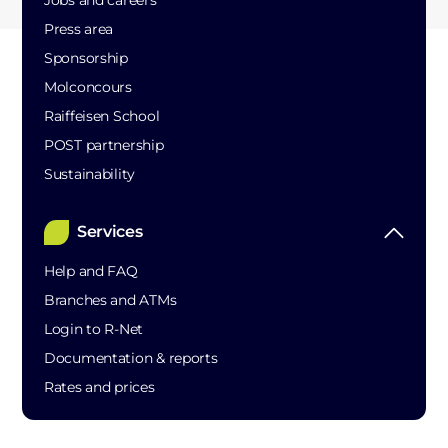
Jobs and careers
Press area
Sponsorship
Molconcours
Raiffeisen School
POST partnership
Sustainability
Services
Help and FAQ
Branches and ATMs
Login to R-Net
Documentation & reports
Rates and prices