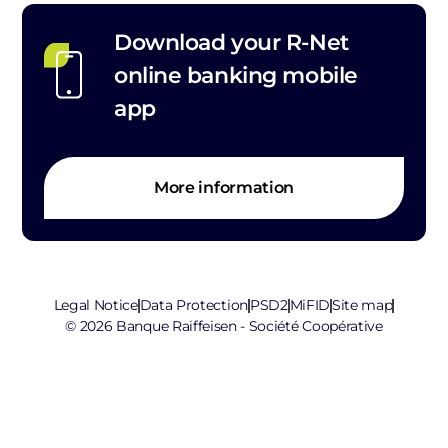
Download your R-Net
online banking mobile
app
More information
Legal Notice
Data Protection
PSD2
MiFID
Site map
© 2026 Banque Raiffeisen - Société Coopérative