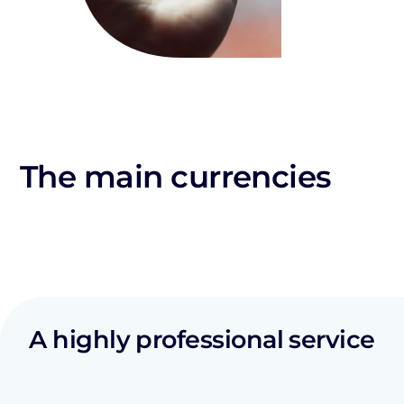
The main currencies
A highly professional service