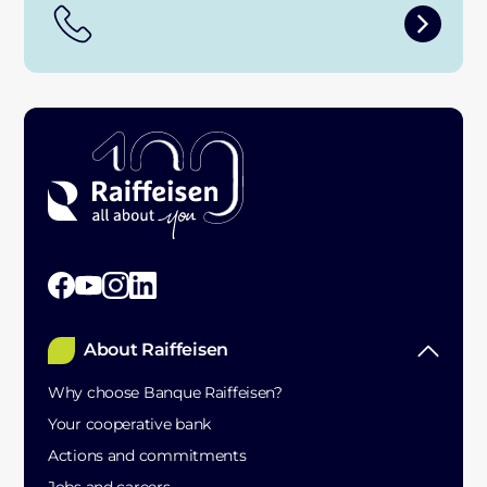
About Raiffeisen
Why choose Banque Raiffeisen?
Your cooperative bank
Actions and commitments