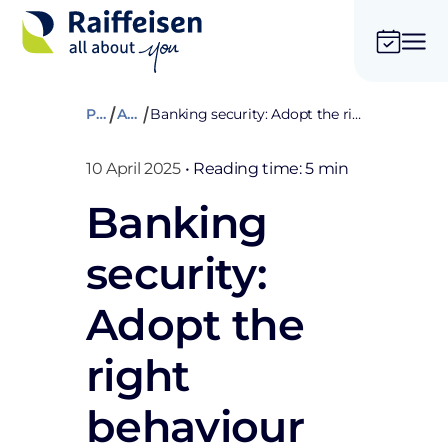
Private
Advices
Banking security: Adopt the right behaviour when surfing the Internet
10 April 2025
•
Reading time: 5 min
Banking
security:
Adopt the
right
behaviour