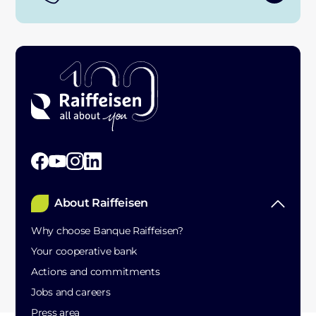
About Raiffeisen
Why choose Banque Raiffeisen?
Your cooperative bank
Actions and commitments
Jobs and careers
Press area