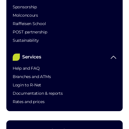
Sponsorship
Molconcours
Raiffeisen School
POST partnership
Sustainability
Services
Help and FAQ
Branches and ATMs
Login to R-Net
Documentation & reports
Rates and prices