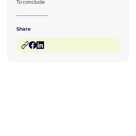
To conclude
Share