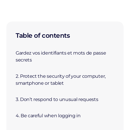
Table of contents
Gardez vos identifiants et mots de passe
secrets
2. Protect the security of your computer,
smartphone or tablet
3. Don’t respond to unusual requests
4. Be careful when logging in