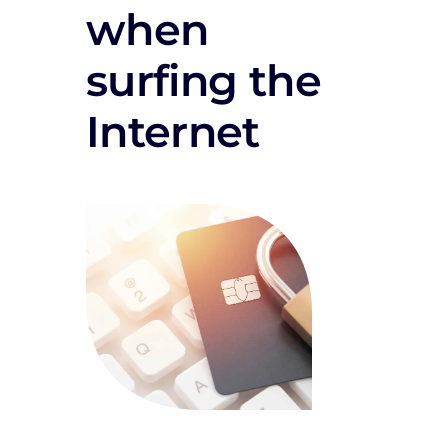
when
surfing the
Internet