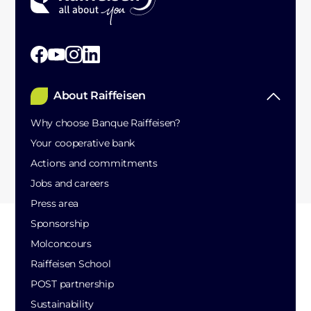
About Raiffeisen
Why choose Banque Raiffeisen?
Your cooperative bank
Actions and commitments
Jobs and careers
Press area
Sponsorship
Molconcours
Raiffeisen School
POST partnership
Sustainability