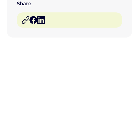
Share