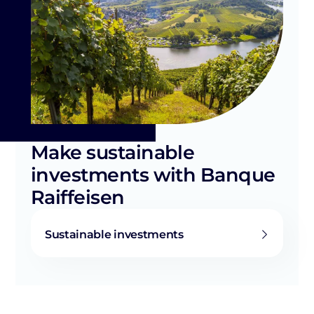
Make sustainable
investments with Banque
Raiffeisen
Sustainable investments