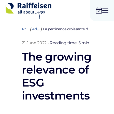
Private
Advices
La pertinence croissante des investissements ESG
21 June 2022
•
Reading time: 5 min
The growing
relevance of
ESG
investments