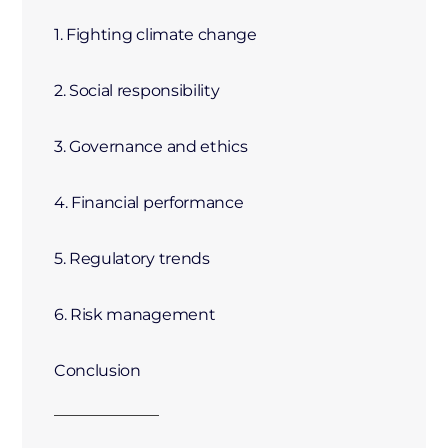
1. Fighting climate change
2. Social responsibility
3. Governance and ethics
4. Financial performance
5. Regulatory trends
6. Risk management
Conclusion