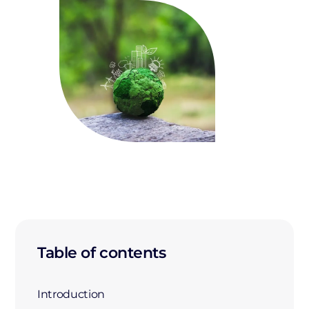
Table of contents
Introduction