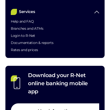
Services
Help and FAQ
Branches and ATMs
Login to R-Net
Documentation & reports
Rates and prices
Download your R-Net
online banking mobile
app