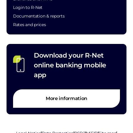
Login to R-Net
Documentation & reports
Rates and prices
Download your R-Net
online banking mobile
app
More information