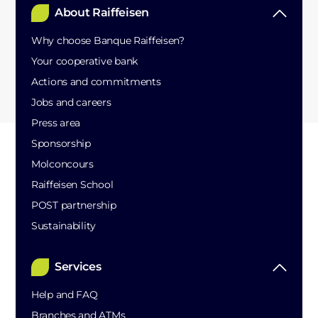
About Raiffeisen
Why choose Banque Raiffeisen?
Your cooperative bank
Actions and commitments
Jobs and careers
Press area
Sponsorship
Molconcours
Raiffeisen School
POST partnership
Sustainability
Services
Help and FAQ
Branches and ATMs