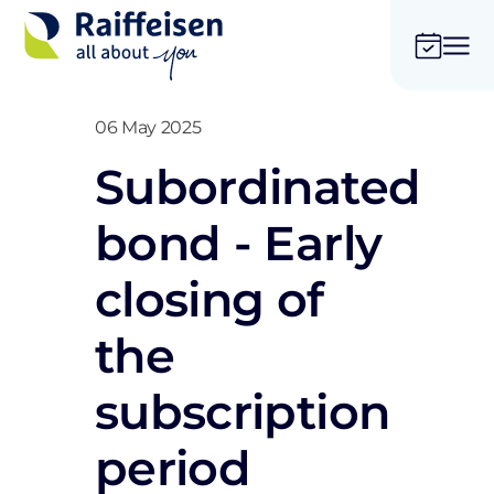
06 May 2025
Subordinated
bond - Early
closing of
the
subscription
period