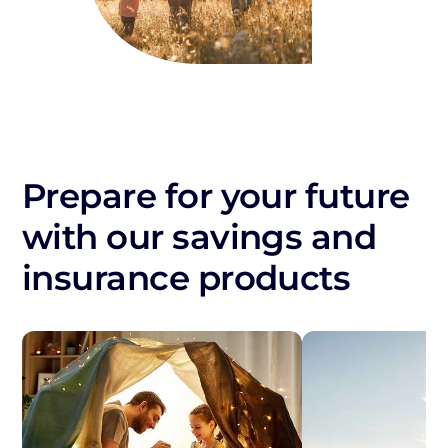
Prepare for your future
with our savings and
insurance products