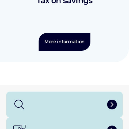
Tax on savings
More information