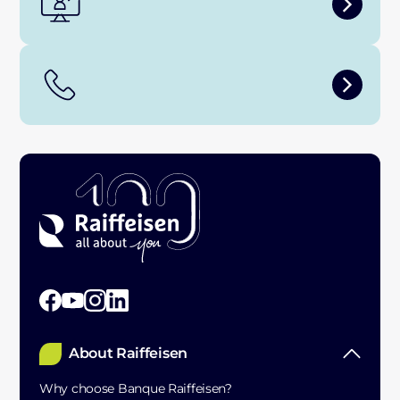
About Raiffeisen
Why choose Banque Raiffeisen?