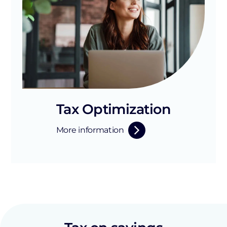
Tax Optimization
More information