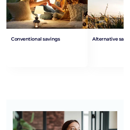
Conventional savings
Alternative savi