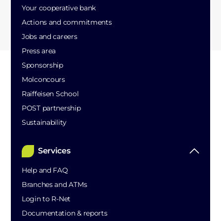
Your cooperative bank
Actions and commitments
Jobs and careers
Press area
Sponsorship
Molconcours
Raiffeisen School
POST partnership
Sustainability
Services
Help and FAQ
Branches and ATMs
Login to R-Net
Documentation & reports