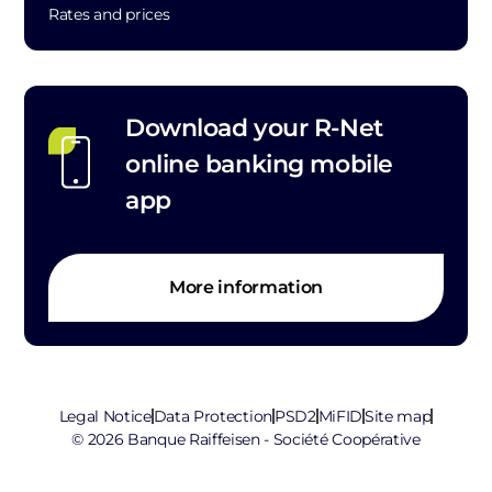
Rates and prices
Download your R-Net
online banking mobile
app
More information
Legal Notice
Data Protection
PSD2
MiFID
Site map
© 2026 Banque Raiffeisen - Société Coopérative