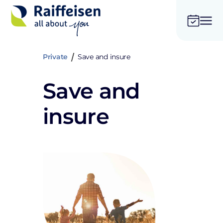
Private
Save and insure
Save and
insure