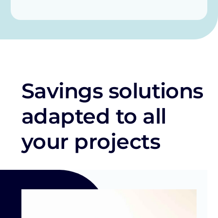
Savings solutions
adapted to all
your projects