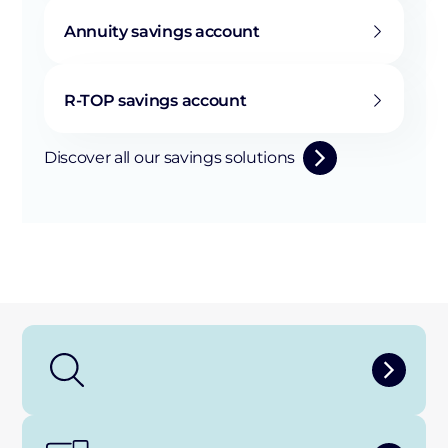
Annuity savings account
R-TOP savings account
Discover all our savings solutions