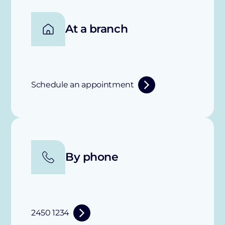
At a branch
Schedule an appointment
By phone
2450 1234