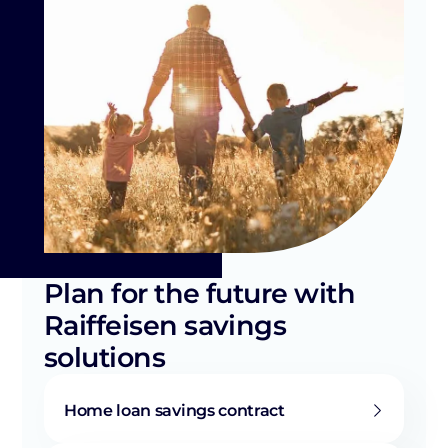
Plan for the future with
Raiffeisen savings
solutions
Home loan savings contract