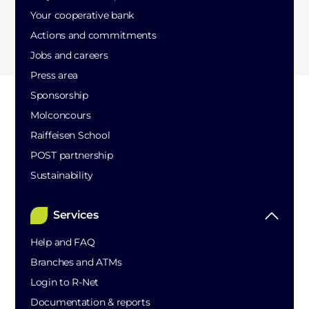
Your cooperative bank
Actions and commitments
Jobs and careers
Press area
Sponsorship
Molconcours
Raiffeisen School
POST partnership
Sustainability
Services
Help and FAQ
Branches and ATMs
Login to R-Net
Documentation & reports