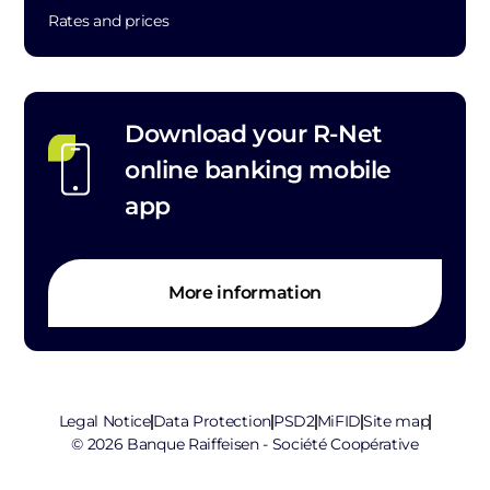
Rates and prices
Download your R-Net
online banking mobile
app
More information
Legal Notice
Data Protection
PSD2
MiFID
Site map
© 2026 Banque Raiffeisen - Société Coopérative