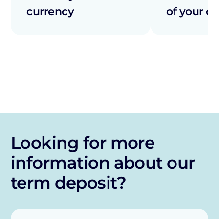
currency
of your co
Looking for more
information about our
term deposit?