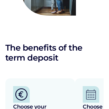
The benefits of the
term deposit
Choose your
Choose th