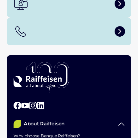
About Raiffeisen
Why choose Banque Raiffeisen?