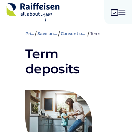
Private
Save and insure
Conventional savings
Term deposits
Term
deposits